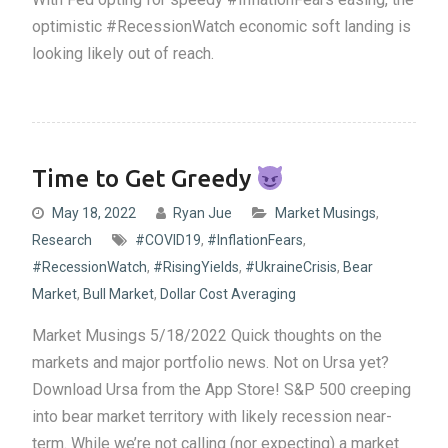
optimistic #RecessionWatch economic soft landing is
looking likely out of reach.
Time to Get Greedy
May 18, 2022
Ryan Jue
Market Musings
,
Research
#COVID19
,
#InflationFears
,
#RecessionWatch
,
#RisingYields
,
#UkraineCrisis
,
Bear
Market
,
Bull Market
,
Dollar Cost Averaging
Market Musings 5/18/2022 Quick thoughts on the
markets and major portfolio news. Not on Ursa yet?
Download Ursa from the App Store! S&P 500 creeping
into bear market territory with likely recession near-
term. While we’re not calling (nor expecting) a market