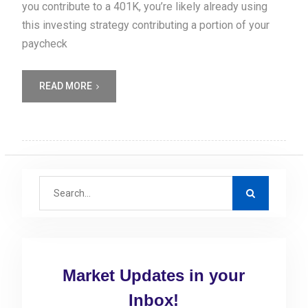
you contribute to a 401K, you’re likely already using
this investing strategy contributing a portion of your
paycheck
READ MORE
S
e
a
r
c
Market Updates in your
h
f
Inbox!