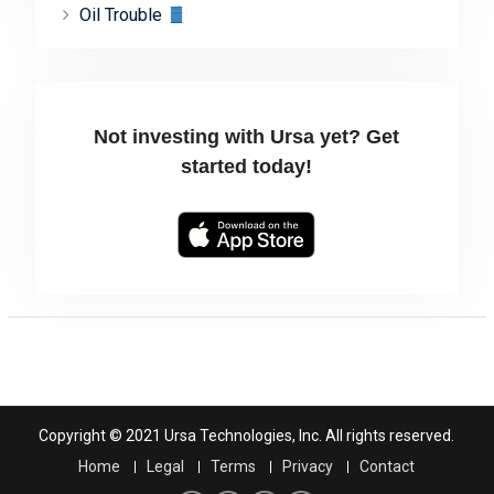
Oil Trouble
Not investing with Ursa yet? Get
started today!
Copyright © 2021 Ursa Technologies, Inc. All rights reserved.
Home
Legal
Terms
Privacy
Contact