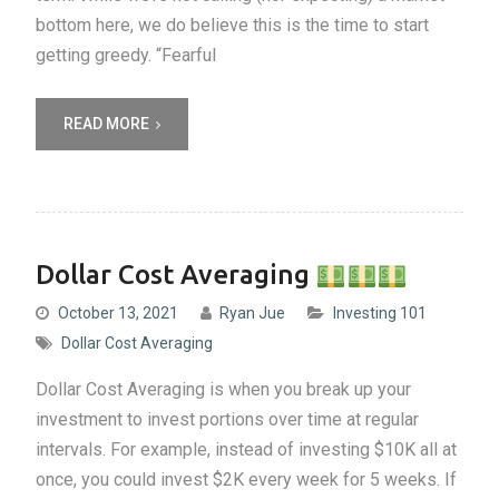
bottom here, we do believe this is the time to start
getting greedy. “Fearful
READ MORE
Dollar Cost Averaging
October 13, 2021
Ryan Jue
Investing 101
Dollar Cost Averaging
Dollar Cost Averaging is when you break up your
investment to invest portions over time at regular
intervals. For example, instead of investing $10K all at
once, you could invest $2K every week for 5 weeks. If