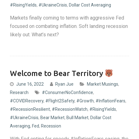
#RisingYields
,
#UkraineCrisis
,
Dollar Cost Averaging
Markets finally coming to terms with aggressive Fed
focused on combating inflation. Soft landing recession
likely out. What’s next?
Welcome to Bear Territory
June 16, 2022
Ryan Jue
Market Musings
,
Research
#ConsumerNoConfidence
,
#COVIDRecovery
,
#Flight2Safety
,
#Growth
,
#InflationFears
,
#RecessionResilient
,
#RecessionWatch
,
#RisingYields
,
#UkraineCrisis
,
Bear Market
,
Bull Market
,
Dollar Cost
Averaging
,
Fed
,
Recession
With Fed opting for speedy #InflationFears easing, the