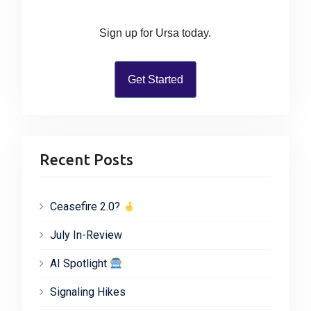
o
r
Sign up for Ursa today.
:
Get Started
Recent Posts
Ceasefire 2.0?
July In-Review
AI Spotlight
Signaling Hikes