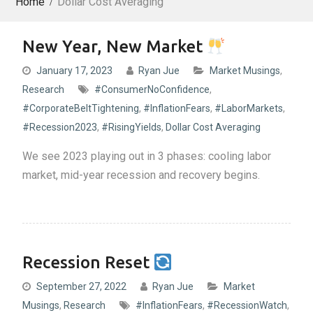
Home
Dollar Cost Averaging
New Year, New Market
January 17, 2023
Ryan Jue
Market Musings
,
Research
#ConsumerNoConfidence
,
#CorporateBeltTightening
,
#InflationFears
,
#LaborMarkets
,
#Recession2023
,
#RisingYields
,
Dollar Cost Averaging
We see 2023 playing out in 3 phases: cooling labor
market, mid-year recession and recovery begins.
Recession Reset
September 27, 2022
Ryan Jue
Market
Musings
,
Research
#InflationFears
,
#RecessionWatch
,