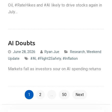
Oil, #RateHikes and #AI likely to drive stocks again in
July…
AI Doubts
June 28, 2026
Ryan Jue
Research
,
Weekend
Update
#AI
,
#Flight2Safety
,
#Inflation
Markets fall as investors sour on AI spending returns
P
1
2
…
50
Next
o
s