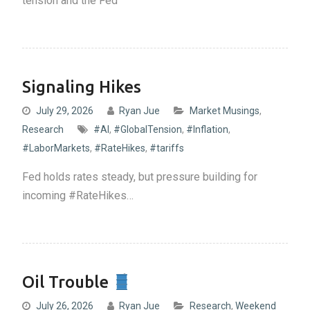
tension and the Fed
Signaling Hikes
July 29, 2026
Ryan Jue
Market Musings
,
Research
#AI
,
#GlobalTension
,
#Inflation
,
#LaborMarkets
,
#RateHikes
,
#tariffs
Fed holds rates steady, but pressure building for
incoming #RateHikes…
Oil Trouble
July 26, 2026
Ryan Jue
Research
,
Weekend