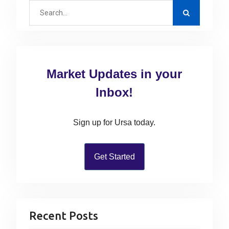
S
t
e
s
a
n
r
a
c
v
Market Updates in your
h
i
f
Inbox!
g
o
r
a
Sign up for Ursa today.
:
t
i
Get Started
o
n
Recent Posts