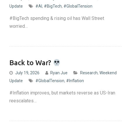
Update
#AI
,
#BigTech
,
#GlobalTension
#BigTech spending & rising oil has Wall Street
worried…
Back to War?
July 19, 2026
Ryan Jue
Research
,
Weekend
Update
#GlobalTension
,
#Inflation
#Inflation improves, but markets reverse as US-Iran
reescalates…