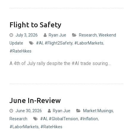
Flight to Safety
July 3, 2026
Ryan Jue
Research
,
Weekend
Update
#AI
,
#Flight2Safety
,
#LaborMarkets
,
#RateHikes
A 4th of July rally despite the #AI trade souring…
June In-Review
June 30, 2026
Ryan Jue
Market Musings
,
Research
#AI
,
#GlobalTension
,
#Inflation
,
#LaborMarkets
,
#RateHikes