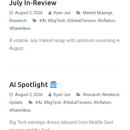
July In-Review
August 5, 2026
Ryan Jue
Market Musings
,
Research
#AI
,
#BigTech
,
#GlobalTension
,
#Inflation
,
#RateHikes
A volatile July market recap with optimism resuming in
August…
AI Spotlight
August 2, 2026
Ryan Jue
Research
,
Weekend
Update
#AI
,
#BigTech
,
#GlobalTension
,
#Inflation
,
#RateHikes
Big Tech earnings drives rebound from Middle East