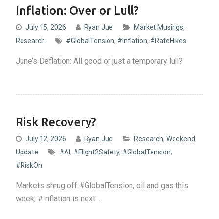
Inflation: Over or Lull?
July 15, 2026
Ryan Jue
Market Musings
,
Research
#GlobalTension
,
#Inflation
,
#RateHikes
June’s Deflation: All good or just a temporary lull?
Risk Recovery?
July 12, 2026
Ryan Jue
Research
,
Weekend
Update
#AI
,
#Flight2Safety
,
#GlobalTension
,
#RiskOn
Markets shrug off #GlobalTension, oil and gas this
week; #Inflation is next…