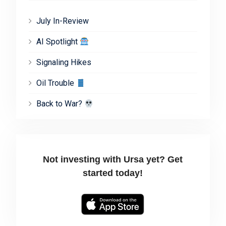
July In-Review
AI Spotlight
Signaling Hikes
Oil Trouble
Back to War?
Not investing with Ursa yet? Get
started today!