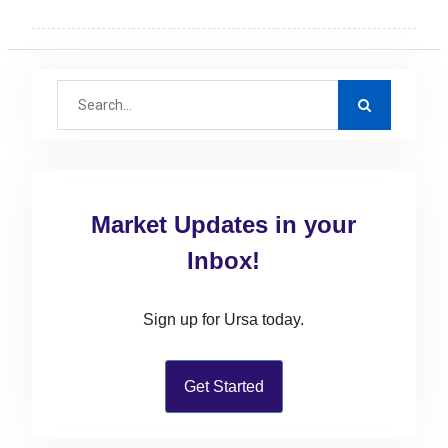
S
e
a
r
c
Market Updates in your
h
f
Inbox!
o
r
Sign up for Ursa today.
:
Get Started