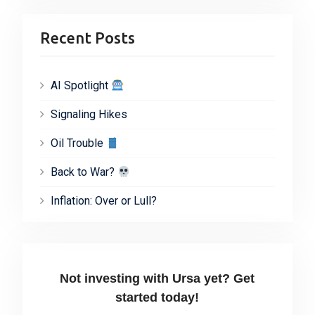
Recent Posts
AI Spotlight
Signaling Hikes
Oil Trouble
Back to War?
Inflation: Over or Lull?
Not investing with Ursa yet? Get
started today!