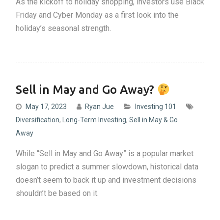
As the kickoff to holiday shopping, investors use Black
Friday and Cyber Monday as a first look into the
holiday’s seasonal strength.
Sell in May and Go Away?
May 17, 2023
Ryan Jue
Investing 101
Diversification
,
Long-Term Investing
,
Sell in May & Go
Away
While “Sell in May and Go Away” is a popular market
slogan to predict a summer slowdown, historical data
doesn’t seem to back it up and investment decisions
shouldn’t be based on it.