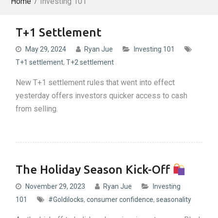
Home
Investing 101
T+1 Settlement
May 29, 2024
Ryan Jue
Investing 101
T+1 settlement
,
T+2 settlement
New T+1 settlement rules that went into effect
yesterday offers investors quicker access to cash
from selling.
The Holiday Season Kick-Off
November 29, 2023
Ryan Jue
Investing
101
#Goldilocks
,
consumer confidence
,
seasonality