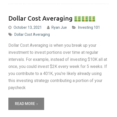
Dollar Cost Averaging
October 13, 2021
Ryan Jue
Investing 101
Dollar Cost Averaging
Dollar Cost Averaging is when you break up your
investment to invest portions over time at regular
intervals. For example, instead of investing $10K all at
once, you could invest $2K every week for 5 weeks. If
you contribute to a 401K, you’re likely already using
this investing strategy contributing a portion of your
paycheck
READ MORE