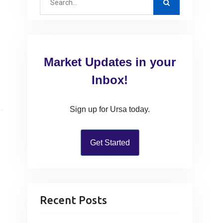
e
a
r
c
Market Updates in your
h
f
Inbox!
o
r
Sign up for Ursa today.
:
Get Started
Recent Posts