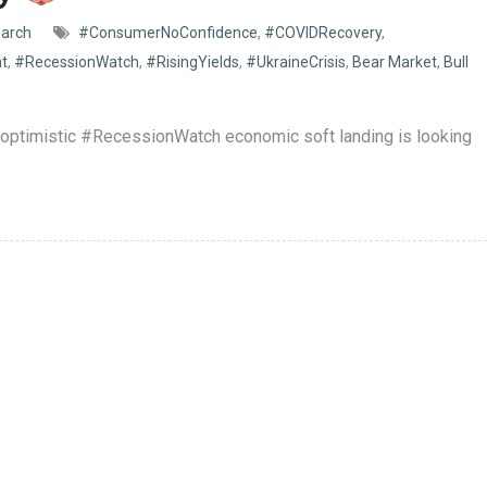
arch
#ConsumerNoConfidence
,
#COVIDRecovery
,
nt
,
#RecessionWatch
,
#RisingYields
,
#UkraineCrisis
,
Bear Market
,
Bull
e optimistic #RecessionWatch economic soft landing is looking