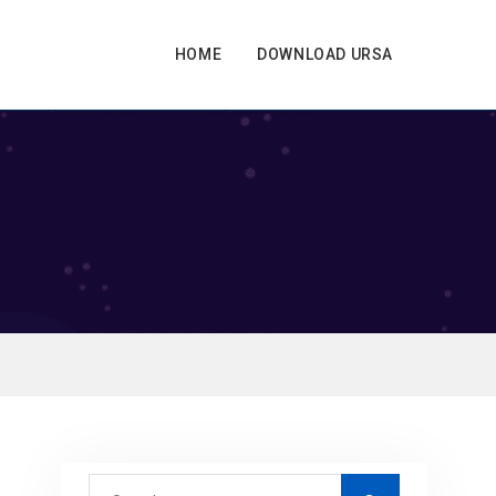
HOME
DOWNLOAD URSA
S