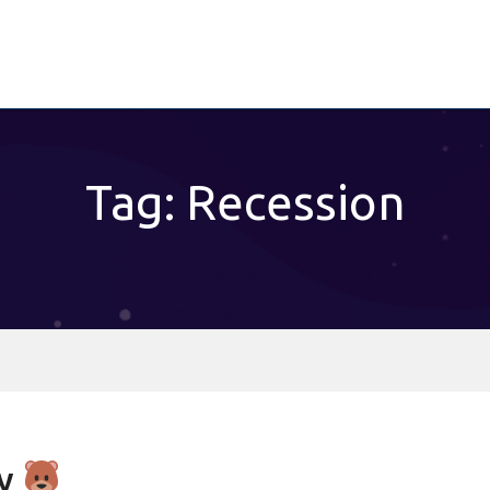
Tag: Recession
ry