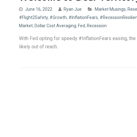
June 16, 2022
Ryan Jue
Market Musings
,
Rese
#Flight2Safety
,
#Growth
,
#InflationFears
,
#RecessionResilie
Market
,
Dollar Cost Averaging
,
Fed
,
Recession
With Fed opting for speedy #InflationFears easing, th
likely out of reach.