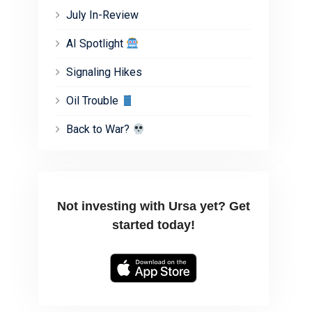
July In-Review
AI Spotlight
Signaling Hikes
Oil Trouble
Back to War?
Not investing with Ursa yet? Get
started today!