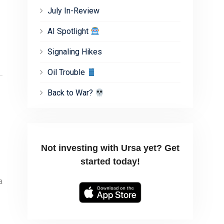
July In-Review
AI Spotlight
Signaling Hikes
Oil Trouble
Back to War?
Not investing with Ursa yet? Get
started today!
a