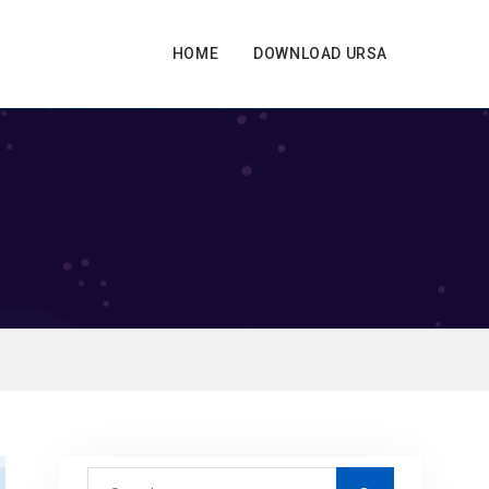
HOME
DOWNLOAD URSA
S