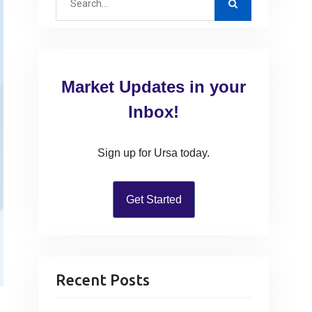
e
a
r
c
Market Updates in your
h
f
Inbox!
o
r
Sign up for Ursa today.
:
Get Started
Recent Posts