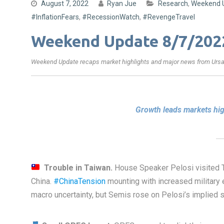
August 7, 2022
Ryan Jue
Research
,
Weekend 
#InflationFears
,
#RecessionWatch
,
#RevengeTravel
Weekend Update 8/7/202
Weekend Update recaps market highlights and major news from Ursa’
Growth leads markets hi
Trouble in Taiwan.
House Speaker Pelosi visited T
China.
#ChinaTension
mounting with increased military 
macro uncertainty, but Semis rose on Pelosi’s implied s