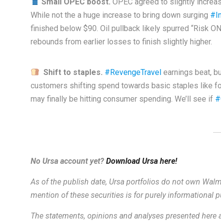
Small OPEC boost.
OPEC agreed to slightly increase
While not the a huge increase to bring down surging
#In
finished below $90. Oil pullback likely spurred “Risk O
rebounds from earlier losses to finish slightly higher.
Shift to staples.
#RevengeTravel
earnings beat, b
customers shifting spend towards basic staples like f
may finally be hitting consumer spending. We’ll see if
#
No Ursa account yet?
Download Ursa here!
As of the publish date, Ursa portfolios do not own Walma
mention of these securities is for purely informational
The statements, opinions and analyses presented here a