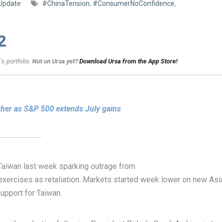
Update
#ChinaTension
,
#ConsumerNoConfidence
,
2
s portfolio.
Not on Ursa yet?
Download Ursa from the App Store!
gher as S&P 500 extends July gains
aiwan last week sparking outrage from
exercises as retaliation. Markets started week lower on new Asi
upport for Taiwan.