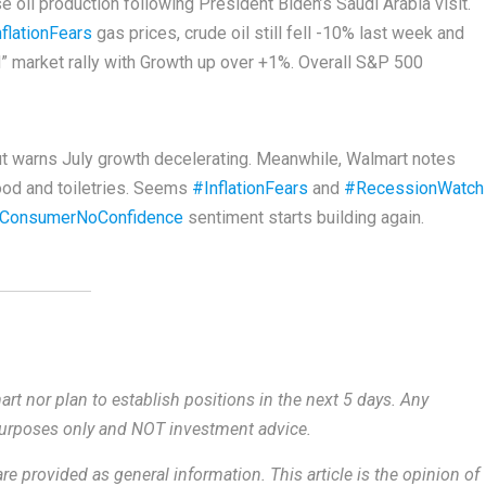
 oil production following President Biden’s Saudi Arabia visit.
flationFears
gas prices, crude oil still fell -10% last week and
N” market rally with Growth up over +1%. Overall S&P 500
ut warns July growth decelerating. Meanwhile, Walmart notes
ood and toiletries. Seems
#InflationFears
and
#RecessionWatch
ConsumerNoConfidence
sentiment starts building again.
rt nor plan to establish positions in the next 5 days. Any
 purposes only and NOT investment advice.
re provided as general information.
This article is the opinion of