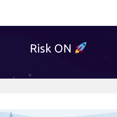
Risk ON