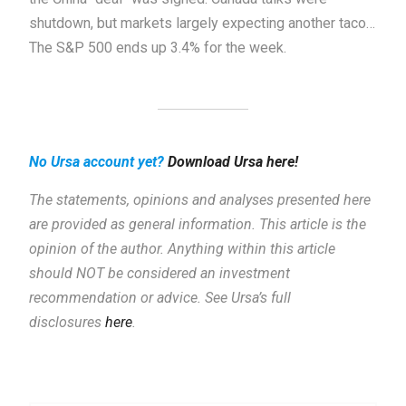
shutdown, but markets largely expecting another taco…
The S&P 500 ends up 3.4% for the week.
No Ursa account yet?
Download Ursa here!
The statements, opinions and analyses presented here
are provided as general information.
This article is the
opinion of the author. Anything within this article
should NOT be considered an investment
recommendation or advice. See Ursa’s full
disclosures
here
.