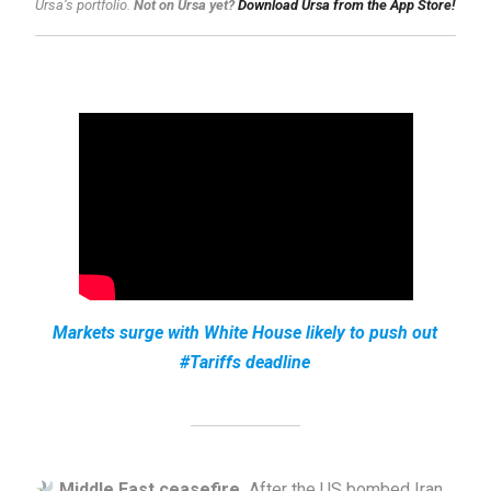
Ursa’s portfolio.
Not on Ursa yet?
Download Ursa from the App Store!
Markets surge with White House likely to push out
#Tariffs deadline
Middle East ceasefire.
After the US bombed Iran