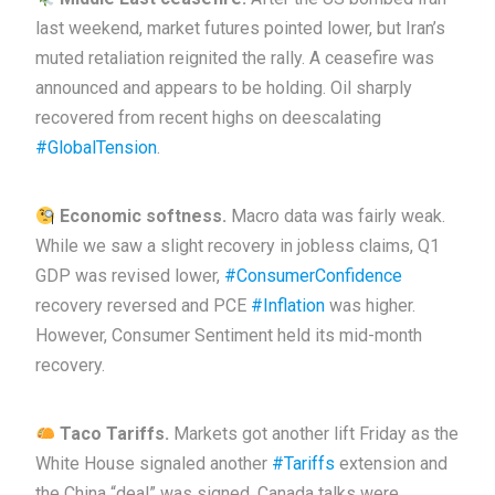
last weekend, market futures pointed lower, but Iran’s
muted retaliation reignited the rally. A ceasefire was
announced and appears to be holding. Oil sharply
recovered from recent highs on deescalating
#GlobalTension
.
Economic softness.
Macro data was fairly weak.
While we saw a slight recovery in jobless claims, Q1
GDP was revised lower,
#ConsumerConfidence
recovery reversed and PCE
#Inflation
was higher.
However, Consumer Sentiment held its mid-month
recovery.
Taco Tariffs.
Markets got another lift Friday as the
White House signaled another
#Tariffs
extension and
the China “deal” was signed. Canada talks were