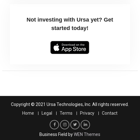
Not investing with Ursa yet? Get
started today!
Copyright © 2021 Ursa Technologies, Inc. All rights reserved.
Home
Legal
Terms
Privacy
Contact
F
I
T
L
Business Field by
WEN Themes
a
n
w
i