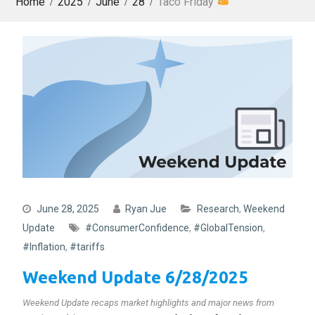
Home
2025
June
28
Taco Friday
June 28, 2025
Ryan Jue
Research
,
Weekend
Update
#ConsumerConfidence
,
#GlobalTension
,
#Inflation
,
#tariffs
Weekend Update 6/28/2025
Weekend Update recaps market highlights and major news from