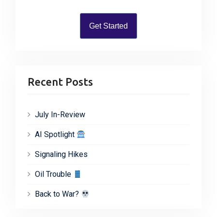
:
Get Started
Recent Posts
July In-Review
AI Spotlight
Signaling Hikes
Oil Trouble
Back to War?