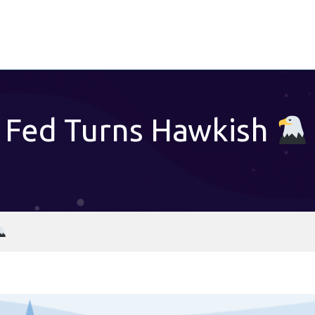
Fed Turns Hawkish