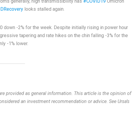
toms generally, high transmissibility has
#COVID19
Omicron
DRecovery
looks stalled again.
down -2% for the week. Despite initially rising in power hour
essive tapering and rate hikes on the chin falling -3% for the
ly -1% lower.
re provided as general information.
This article is the opinion of
 considered an investment recommendation or advice. See Ursa’s