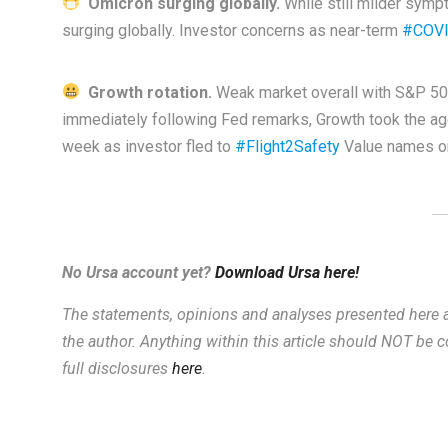
Omicron surging globally.
While still milder symp
surging globally. Investor concerns as near-term
#COVI
Growth rotation.
Weak market overall with S&P 500 
immediately following Fed remarks, Growth took the aggr
week as investor fled to
#Flight2Safety
Value names on
No Ursa account yet?
Download Ursa here!
The statements, opinions and analyses presented here a
the author. Anything within this article should NOT be
full disclosures
here
.