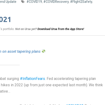
end Update
#COVID19
,
#COVIDRecovery
,
#Flight2Safety
,
021
s portfolio.
Not on Ursa yet?
Download Ursa from the App Store!
 on asset tapering plans
mbat surging
#InflationFears
. Fed accelerating tapering plan
 hikes in 2022 (up from just one expected last month). We think
vative…