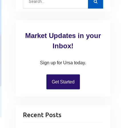
e
a
r
c
Market Updates in your
h
f
Inbox!
o
r
Sign up for Ursa today.
:
Get Started
Recent Posts