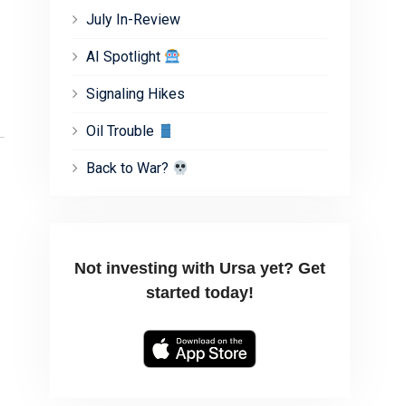
July In-Review
AI Spotlight
Signaling Hikes
Oil Trouble
Back to War?
Not investing with Ursa yet? Get
started today!