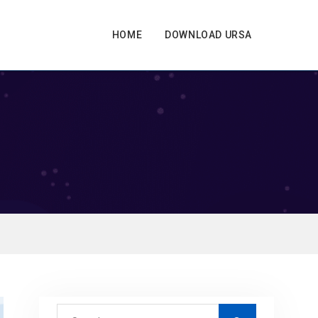
HOME
DOWNLOAD URSA
S