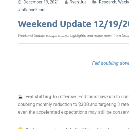
December 19, 2021
Ryan Jue
Research
,
Week
#InflationFears
Weekend Update 12/19/2
Weekend Update recaps market highlights and major news from Ursa’
Fed doubling down
Fed shifting to offense.
Fed turns hawkish to co
doubling monthly reduction to $30B and targeting 3 rate
even the accelerated expectations may still be conser