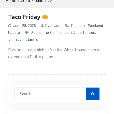
Home
2025
June
28
Taco Friday
June 28, 2025
Ryan Jue
Research
,
Weekend
Update
#ConsumerConfidence
,
#GlobalTension
,
#Inflation
,
#tariffs
Back to all-time highs after the White House hints at
extending #Tariffs pause
S
e
a
r