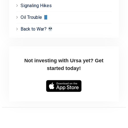
Signaling Hikes
Oil Trouble
Back to War?
Not investing with Ursa yet? Get
started today!