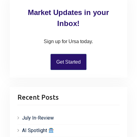
c
Market Updates in your
h
f
Inbox!
o
r
Sign up for Ursa today.
:
Get Started
Recent Posts
July In-Review
AI Spotlight