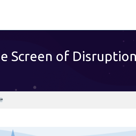
e Screen of Disruptio