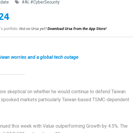
date
#AI
,
#CyberSecurity
24
s portfolio.
Not on Ursa yet?
Download Ursa from the App Store!
iwan worries and a global tech outage
re skeptical on whether he would continue to defend Taiwan
y spooked markets particularly Taiwan-based TSMC-dependent
inued this week with Value outperforming Growth by 4.5%. The