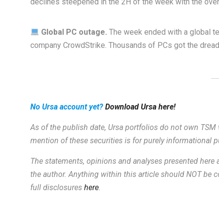
declines steepened in the 2H of the week with the ove
Global PC outage.
The week ended with a global t
company CrowdStrike. Thousands of PCs got the dreade
No Ursa account yet?
Download Ursa here!
As of the publish date, Ursa portfolios do not own TSM 
mention of these securities is for purely informational
The statements, opinions and analyses presented here a
the author. Anything within this article should NOT be
full disclosures
here
.