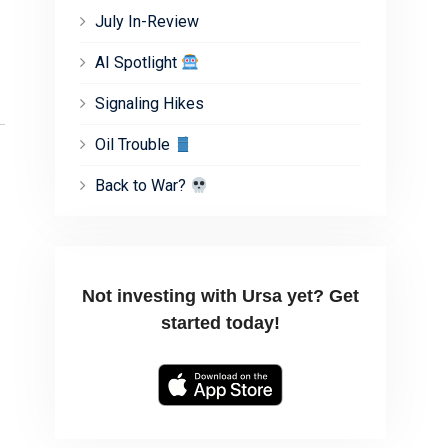
July In-Review
AI Spotlight
Signaling Hikes
Oil Trouble
Back to War?
Not investing with Ursa yet? Get
started today!