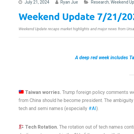
July 21, 2024
Ryan Jue
Research
,
Weekend Up
Weekend Update 7/21/20
Weekend Update recaps market highlights and major news from Ursa’
A deep red week includes Ta
Taiwan worries.
Trump foreign policy comments we
from China should he become president. The ambiguit
tech and semi names (especially
#AI
).
Tech Rotation.
The rotation out of tech names cont