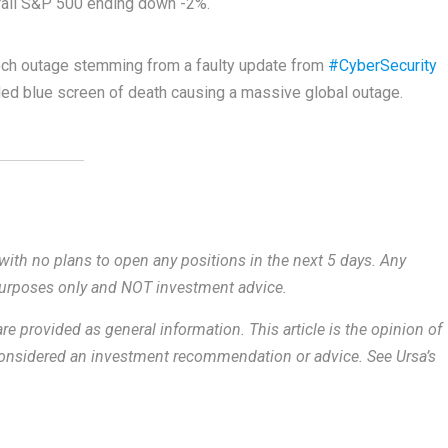
rall S&P 500 ending down -2%.
ech outage stemming from a faulty update from
#CyberSecurity
d blue screen of death causing a massive global outage.
with no plans to open any positions in the next 5 days.
Any
 purposes only and NOT investment advice.
re provided as general information.
This article is the opinion of
 considered an investment recommendation or advice. See Ursa’s