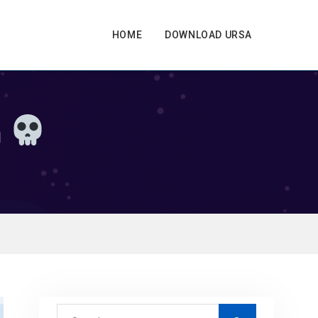
HOME
DOWNLOAD URSA
n
S