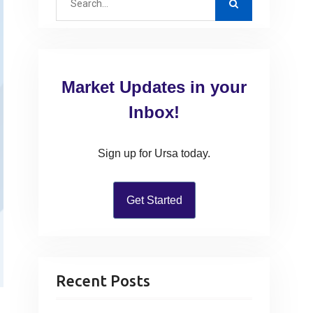
e
a
r
c
Market Updates in your
h
f
Inbox!
o
r
Sign up for Ursa today.
:
Get Started
Recent Posts