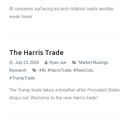
AI concerns surfacing as tech rotation leads another
week lower
The Harris Trade
July 23, 2024
Ryan Jue
Market Musings
,
Research
#AI
,
#HarrisTrade
,
#RateCuts
,
#TrumpTrade
The Trump trade takes a breather after President Biden
drops out. Welcome to the new Harris trade!