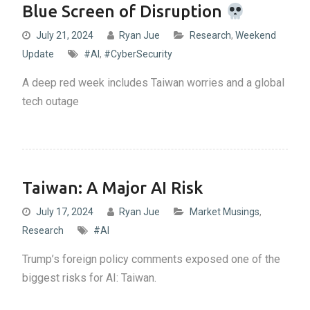
Blue Screen of Disruption
July 21, 2024
Ryan Jue
Research
,
Weekend
Update
#AI
,
#CyberSecurity
A deep red week includes Taiwan worries and a global
tech outage
Taiwan: A Major AI Risk
July 17, 2024
Ryan Jue
Market Musings
,
Research
#AI
Trump’s foreign policy comments exposed one of the
biggest risks for AI: Taiwan.