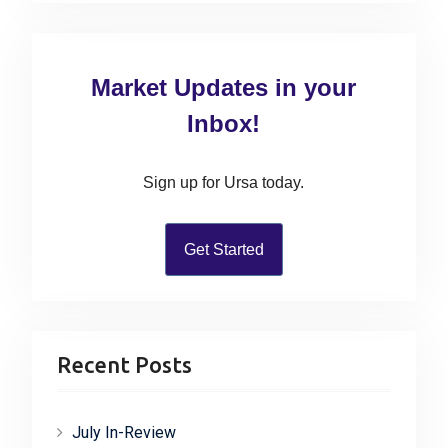
a
r
c
Market Updates in your
h
f
Inbox!
o
r
Sign up for Ursa today.
:
Get Started
Recent Posts
July In-Review