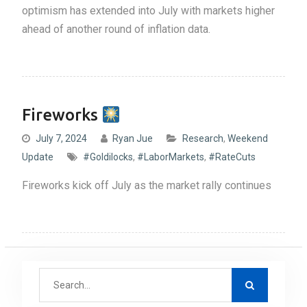
optimism has extended into July with markets higher
ahead of another round of inflation data.
Fireworks
July 7, 2024
Ryan Jue
Research
,
Weekend
Update
#Goldilocks
,
#LaborMarkets
,
#RateCuts
Fireworks kick off July as the market rally continues
S
e