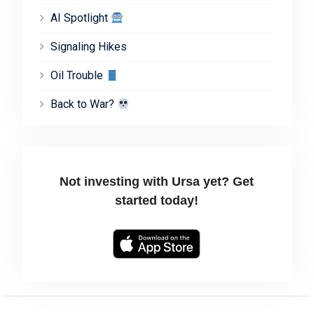
AI Spotlight
Signaling Hikes
Oil Trouble
Back to War?
Not investing with Ursa yet? Get
started today!