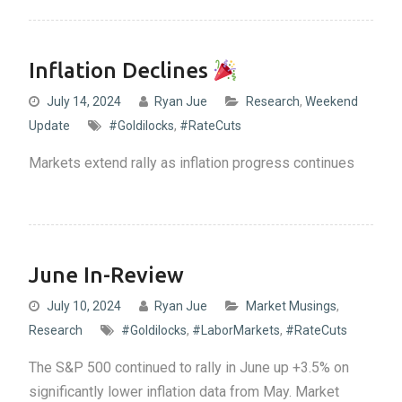
Inflation Declines
July 14, 2024
Ryan Jue
Research
,
Weekend
Update
#Goldilocks
,
#RateCuts
Markets extend rally as inflation progress continues
June In-Review
July 10, 2024
Ryan Jue
Market Musings
,
Research
#Goldilocks
,
#LaborMarkets
,
#RateCuts
The S&P 500 continued to rally in June up +3.5% on
significantly lower inflation data from May. Market