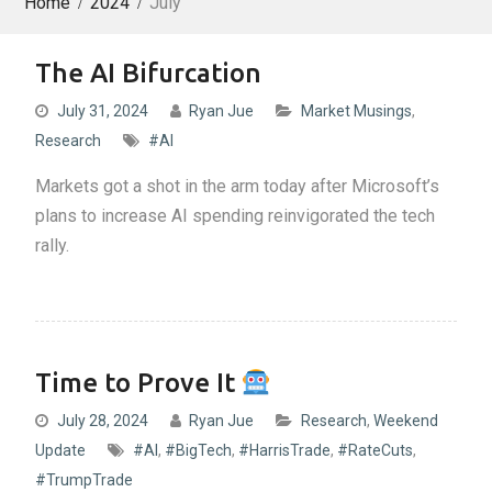
Home
2024
July
The AI Bifurcation
July 31, 2024
Ryan Jue
Market Musings
,
Research
#AI
Markets got a shot in the arm today after Microsoft’s
plans to increase AI spending reinvigorated the tech
rally.
Time to Prove It
July 28, 2024
Ryan Jue
Research
,
Weekend
Update
#AI
,
#BigTech
,
#HarrisTrade
,
#RateCuts
,
#TrumpTrade