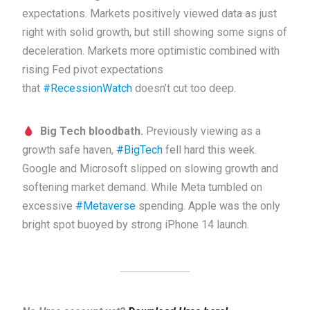
expectations. Markets positively viewed data as just
right with solid growth, but still showing some signs of
deceleration. Markets more optimistic combined with
rising Fed pivot expectations
that
#RecessionWatch
doesn’t cut too deep.
Big Tech bloodbath.
Previously viewing as a
growth safe haven,
#BigTech
fell hard this week.
Google and Microsoft slipped on slowing growth and
softening market demand. While Meta tumbled on
excessive
#Metaverse
spending. Apple was the only
bright spot buoyed by strong iPhone 14 launch.