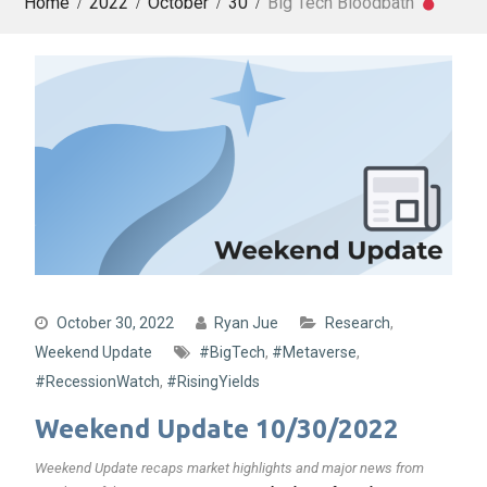
Home
2022
October
30
Big Tech Bloodbath
October 30, 2022
Ryan Jue
Research
,
Weekend Update
#BigTech
,
#Metaverse
,
#RecessionWatch
,
#RisingYields
Weekend Update 10/30/2022
Weekend Update recaps market highlights and major news from