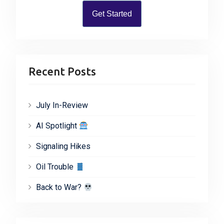
Get Started
Recent Posts
July In-Review
AI Spotlight
Signaling Hikes
Oil Trouble
Back to War?