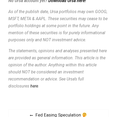
No Ursa account yet?
Download Ursa here!
As of the publish date, Ursa portfolios may own GOOG,
MSFT, META & AAPL. These securities may cease to be
portfolio holdings at some point in the future. Any
mention of these securities is for purely informational
purposes only and NOT investment advice.
The statements, opinions and analyses presented here
are provided as general information.
This article is the
opinion of the author. Anything within this article
should NOT be considered an investment
recommendation or advice. See Ursa’s full
disclosures
here
.
P
P
Fed Easing Speculation