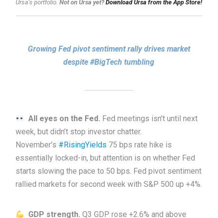
Ursa’s portfolio.
Not on Ursa yet?
Download Ursa from the App Store!
Growing Fed pivot sentiment rally drives market
despite #BigTech tumbling
All eyes on the Fed.
Fed meetings isn’t until next
week, but didn’t stop investor chatter.
November’s
#RisingYields
75 bps rate hike is
essentially locked-in, but attention is on whether Fed
starts slowing the pace to 50 bps. Fed pivot sentiment
rallied markets for second week with S&P 500 up +4%.
GDP strength.
Q3 GDP rose +2.6% and above