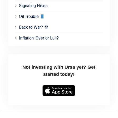
Signaling Hikes
Oil Trouble
Back to War?
Inflation: Over or Lull?
Not investing with Ursa yet? Get
started today!