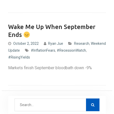
Wake Me Up When September
Ends
October 2, 2022
Ryan Jue
Research
,
Weekend
Update
#InflationFears
,
#RecessionWatch
,
#RisingYields
Markets finish September bloodbath down -9%
S
e