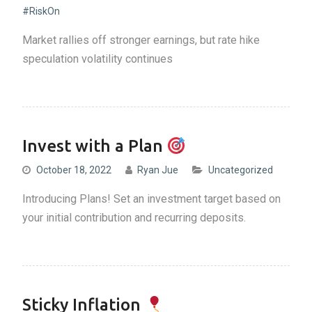
#RiskOn
Market rallies off stronger earnings, but rate hike
speculation volatility continues
Invest with a Plan
October 18, 2022
Ryan Jue
Uncategorized
Introducing Plans! Set an investment target based on
your initial contribution and recurring deposits.
Sticky Inflation