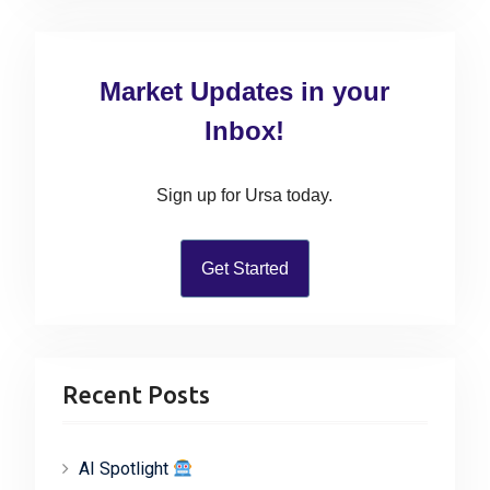
a
r
c
Market Updates in your
h
f
Inbox!
o
r
Sign up for Ursa today.
:
Get Started
Recent Posts
AI Spotlight