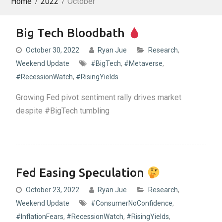
Home
2022
October
Big Tech Bloodbath
October 30, 2022
Ryan Jue
Research
,
Weekend Update
#BigTech
,
#Metaverse
,
#RecessionWatch
,
#RisingYields
Growing Fed pivot sentiment rally drives market
despite #BigTech tumbling
Fed Easing Speculation
October 23, 2022
Ryan Jue
Research
,
Weekend Update
#ConsumerNoConfidence
,
#InflationFears
,
#RecessionWatch
,
#RisingYields
,