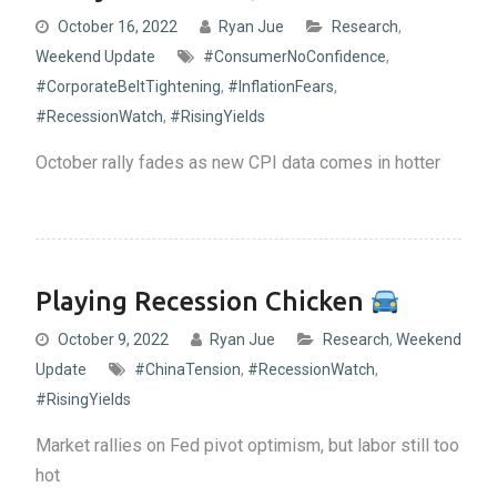
October 16, 2022
Ryan Jue
Research
,
Weekend Update
#ConsumerNoConfidence
,
#CorporateBeltTightening
,
#InflationFears
,
#RecessionWatch
,
#RisingYields
October rally fades as new CPI data comes in hotter
Playing Recession Chicken
October 9, 2022
Ryan Jue
Research
,
Weekend
Update
#ChinaTension
,
#RecessionWatch
,
#RisingYields
Market rallies on Fed pivot optimism, but labor still too
hot