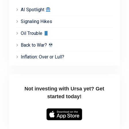
AI Spotlight
Signaling Hikes
Oil Trouble
Back to War?
Inflation: Over or Lull?
Not investing with Ursa yet? Get
started today!