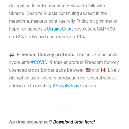
delegation to not-so-neutral Belarus to talk with
Ukraine. Despite Russia continuing assault in the
meantime, markets continue rally Friday on glimmer of
hope for speedy
#UkraineCrisis
resolution. S&P 500
up +2% Friday and ends week up +1%.
Freedom Convoy protests.
Lost in Ukraine news
cycle, anti-
#COVID19
trucker protest Freedom Convoy
upended cross-border trade between
and
. Likely
disrupting auto industry production for several weeks
adding on to existing
#SupplyScare
issues.
No Ursa account yet?
Download Ursa here!