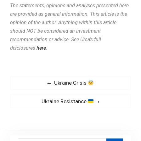
The statements, opinions and analyses presented here
are provided as general information.
This article is the
opinion of the author. Anything within this article
should NOT be considered an investment
recommendation or advice. See Ursa’s full
disclosures
here
.
P
P
Ukraine Crisis
o
r
s
e
N
Ukraine Resistance
v
t
e
i
x
n
o
t
a
u
p
v