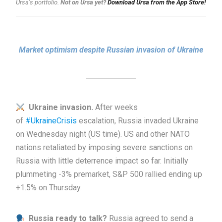
Ursa’s portfolio.
Not on Ursa yet?
Download Ursa from the App Store!
Market optimism despite Russian invasion of Ukraine
Ukraine invasion.
After weeks
of
#UkraineCrisis
escalation, Russia invaded Ukraine
on Wednesday night (US time). US and other NATO
nations retaliated by imposing severe sanctions on
Russia with little deterrence impact so far. Initially
plummeting -3% premarket, S&P 500 rallied ending up
+1.5% on Thursday.
Russia ready to talk?
Russia agreed to send a