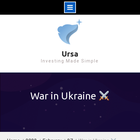
S
k
i
p
t
Ursa
o
Investing Made Simple
c
o
n
War in Ukraine
t
e
n
t