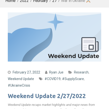
Home
2022
February
27
War in Ukraine
February 27, 2022
Ryan Jue
Research
,
Weekend Update
#COVID19
,
#SupplyScare
,
#UkraineCrisis
Weekend Update 2/27/2022
Weekend Update recaps market highlights and major news from