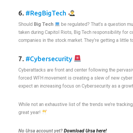
6.
#RegBigTech
Should
Big Tech
be regulated? That’s a question mul
taken during Capitol Riots, Big Tech responsibility for 
companies in the stock market. They’re getting a little t
7.
#Cybersecurity
Cyberattacks are front and center following the perva
forced WFH movement is creating a slew of new cybers
expect an increasing focus on Cybersecurity as a growt
While not an exhaustive list of the trends we’re trackin
great year!
No Ursa account yet?
Download Ursa here!