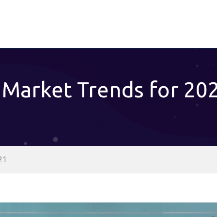
 Market Trends for 20
21