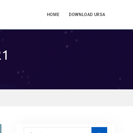
HOME
DOWNLOAD URSA
21
S