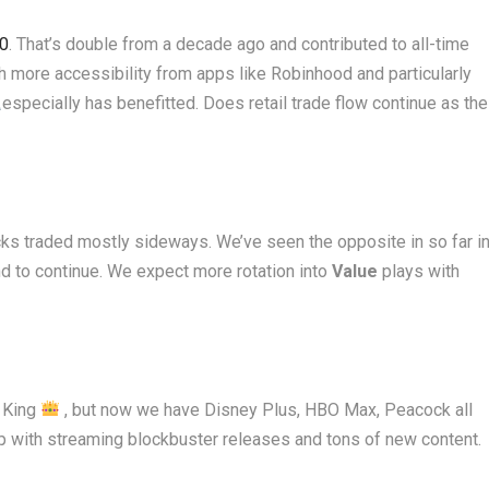
20
. That’s double from a decade ago and contributed to all-time
oth more accessibility from apps like Robinhood and particularly
especially has benefitted. Does retail trade flow continue as the
ks traded mostly sideways. We’ve seen the opposite in so far i
d to continue. We expect more rotation into
Value
plays with
g King
, but now we have Disney Plus, HBO Max, Peacock all
up with streaming blockbuster releases and tons of new content.