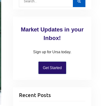
e
a
r
c
Market Updates in your
h
f
Inbox!
o
r
Sign up for Ursa today.
:
Get Started
Recent Posts