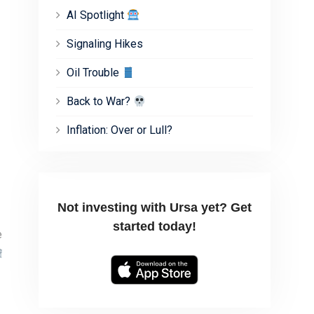
AI Spotlight
Signaling Hikes
Oil Trouble
Back to War?
Inflation: Over or Lull?
Not investing with Ursa yet? Get
started today!
e