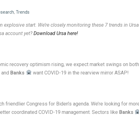
search
,
Trends
 explosive start. We’re closely monitoring these 7 trends
in Ursa
rsa account yet?
Download Ursa here!
mic recovery optimism rising, we expect market swings on both
and
Banks
want COVID-19 in the rearview mirror ASAP!
 friendlier Congress for Biden’s agenda. We’re looking for mor
d better coordinated COVID-19 management. Sectors like
Banks