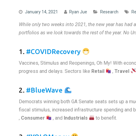
January 14, 2021
Ryan Jue
Research
Re
While only two weeks into 2021, the new year has had an
portfolios
as we look towards the rest of the year. No U
1.
#COVIDRecovery
Vaccines, Stimulus and Reopenings, Oh My! With econo
progress and delays. Sectors like
Retail
,
Travel
2.
#BlueWave
Democrats winning both GA Senate seats sets up a much
fiscal stimulus, increased infrastructure spending an
,
Consumer
, and
Industrials
to benefit.