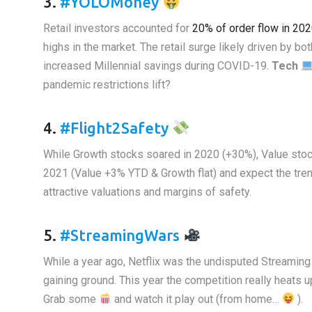
3.
#YOLOMoney
Retail investors accounted for
20% of order flow in 20
highs in the market. The retail surge likely driven by b
increased Millennial savings during COVID-19.
Tech
pandemic restrictions lift?
4.
#Flight2Safety
While Growth stocks soared in 2020 (+30%), Value stoc
2021 (Value +3% YTD & Growth flat) and expect the tren
attractive valuations and margins of safety.
5.
#StreamingWars
While a year ago, Netflix was the undisputed Streamin
gaining ground. This year the competition really heats 
Grab some
and watch it play out (from home…
).