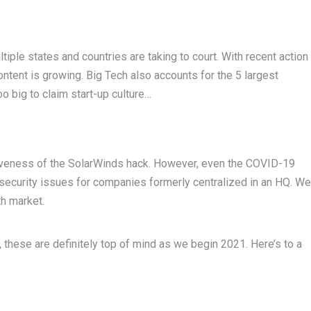
tiple states and countries are taking to court. With recent action
content is growing. Big Tech also accounts for the 5 largest
oo big to claim start-up culture…
siveness of the SolarWinds hack. However, even the COVID-19
ecurity issues for companies formerly centralized in an HQ. We
h market.
g, these are definitely top of mind as we begin 2021. Here’s to a