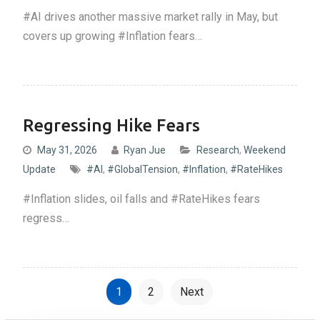
#AI drives another massive market rally in May, but
covers up growing #Inflation fears…
Regressing Hike Fears
May 31, 2026
Ryan Jue
Research
,
Weekend
Update
#AI
,
#GlobalTension
,
#Inflation
,
#RateHikes
#Inflation slides, oil falls and #RateHikes fears
regress…
P
1
2
Next
o