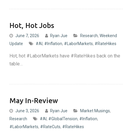
Hot, Hot Jobs
June 7, 2026
Ryan Jue
Research
,
Weekend
Update
#AI
,
#Inflation
,
#LaborMarkets
,
#RateHikes
Hot, hot #LaborMarkets have #RateHikes back on the
table…
May In-Review
June 3, 2026
Ryan Jue
Market Musings
,
Research
#AI
,
#GlobalTension
,
#Inflation
,
#LaborMarkets
,
#RateCuts
,
#RateHikes