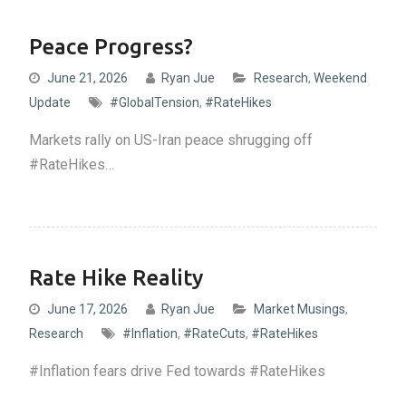
Peace Progress?
June 21, 2026
Ryan Jue
Research
,
Weekend
Update
#GlobalTension
,
#RateHikes
Markets rally on US-Iran peace shrugging off
#RateHikes…
Rate Hike Reality
June 17, 2026
Ryan Jue
Market Musings
,
Research
#Inflation
,
#RateCuts
,
#RateHikes
#Inflation fears drive Fed towards #RateHikes