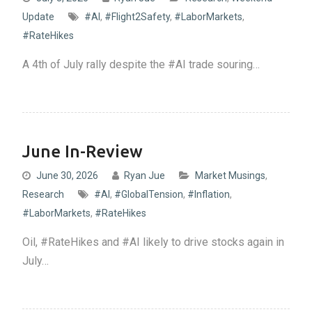
Update
#AI
,
#Flight2Safety
,
#LaborMarkets
,
#RateHikes
A 4th of July rally despite the #AI trade souring…
June In-Review
June 30, 2026
Ryan Jue
Market Musings
,
Research
#AI
,
#GlobalTension
,
#Inflation
,
#LaborMarkets
,
#RateHikes
Oil, #RateHikes and #AI likely to drive stocks again in
July…