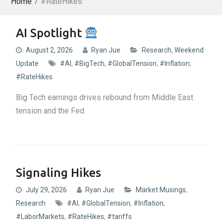
Home
#RateHikes
AI Spotlight
August 2, 2026
Ryan Jue
Research
,
Weekend
Update
#AI
,
#BigTech
,
#GlobalTension
,
#Inflation
,
#RateHikes
Big Tech earnings drives rebound from Middle East
tension and the Fed
Signaling Hikes
July 29, 2026
Ryan Jue
Market Musings
,
Research
#AI
,
#GlobalTension
,
#Inflation
,
#LaborMarkets
,
#RateHikes
,
#tariffs