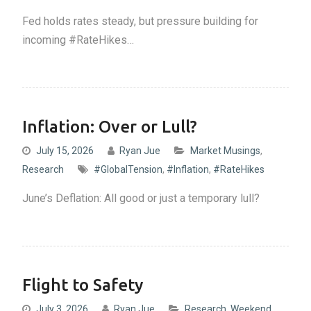
Fed holds rates steady, but pressure building for
incoming #RateHikes…
Inflation: Over or Lull?
July 15, 2026
Ryan Jue
Market Musings
,
Research
#GlobalTension
,
#Inflation
,
#RateHikes
June’s Deflation: All good or just a temporary lull?
Flight to Safety
July 3, 2026
Ryan Jue
Research
,
Weekend