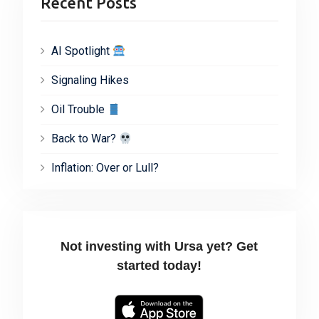
Recent Posts
AI Spotlight
Signaling Hikes
Oil Trouble
Back to War?
Inflation: Over or Lull?
Not investing with Ursa yet? Get
started today!