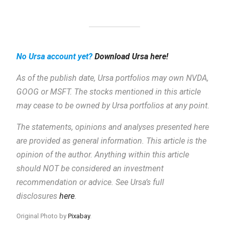
No Ursa account yet?
Download Ursa here!
As of the publish date, Ursa portfolios may own NVDA,
GOOG or MSFT. The stocks mentioned in this article
may cease to be owned by Ursa portfolios at any point.
The statements, opinions and analyses presented here
are provided as general information.
This article is the
opinion of the author. Anything within this article
should NOT be considered an investment
recommendation or advice. See Ursa’s full
disclosures
here
.
Original Photo by
Pixabay
.