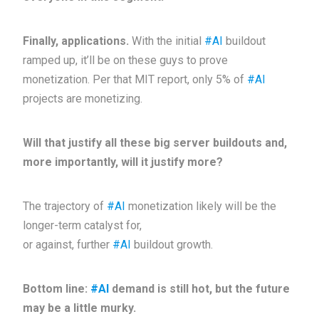
Finally, applications.
With the initial
#AI
buildout
ramped up, it’ll be on these guys to prove
monetization. Per that MIT report, only 5% of
#AI
projects are monetizing.
Will that justify all these big server buildouts and,
more importantly, will it justify more?
The trajectory of
#AI
monetization likely will be the
longer-term catalyst for,
or against, further
#AI
buildout growth.
Bottom line:
#AI
demand is still hot, but the future
may be a little murky.