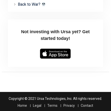
Back to War?
Not investing with Ursa yet? Get
started today!
Copyright © 2021 Ursa Technologies, Inc. All rights reserved.
Home
Legal
Terms
Privacy
Contact