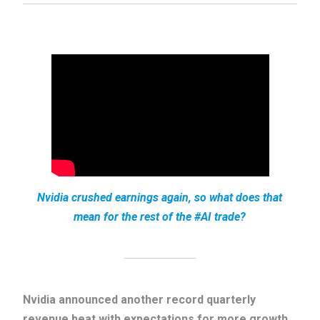
Nvidia crushed earnings again, so what does that
mean for the rest of the #AI trade?
Nvidia announced another record quarterly
revenue beat with expectations for more growth