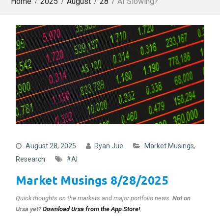
Home
2025
August
28
AI Slowing?
August 28, 2025
Ryan Jue
Market Musings
,
Research
#AI
Market Musings 8/28/2025
Quick thoughts on the markets and major portfolio news
.
Not on
Ursa yet?
Download Ursa from the App Store!