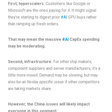
First, hyperscalers.
Customers like Google or
Microsoft are the ones paying for it. It might signal
they’re starting to digest prior
#AI
GPU buys rather
than ramping up fresh orders.
That may mean the massive
#AI
CapEx spending
may be moderating.
Second, infrastructure.
For other chip makers,
component suppliers and server manufacturers, it’s a
little more mixed. Demand may be slowing, but may
also be an Nvidia specific issue if other competitors
are taking markets share.
However, the China issues will likely impact
everyone in this segment.