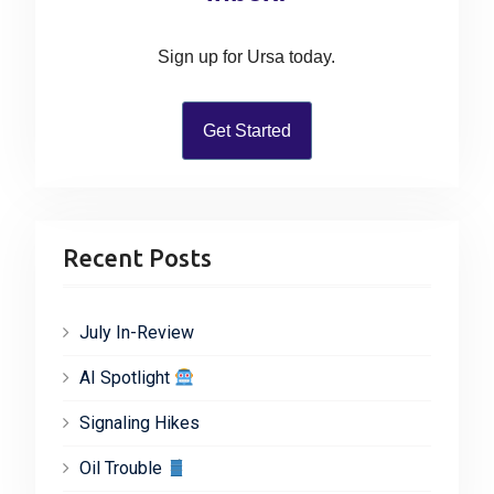
o
o
n
r
Sign up for Ursa today.
:
Get Started
Recent Posts
July In-Review
AI Spotlight
Signaling Hikes
Oil Trouble