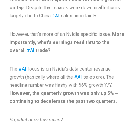
on tap.
Despite that, shares were down in afterhours
largely due to China
#AI
sales uncertainty.
However, that’s more of an Nvidia specific issue.
More
importantly, what’s earnings read thru to the
overall
#AI
trade?
The
#AI
focus is on Nvidia’s data center revenue
growth (basically where all the
#AI
sales are). The
headline number was flashy with 56% growth Y/Y.
However, the quarterly growth was only up 5%－
continuing to decelerate the past two quarters.
So, what does this mean?