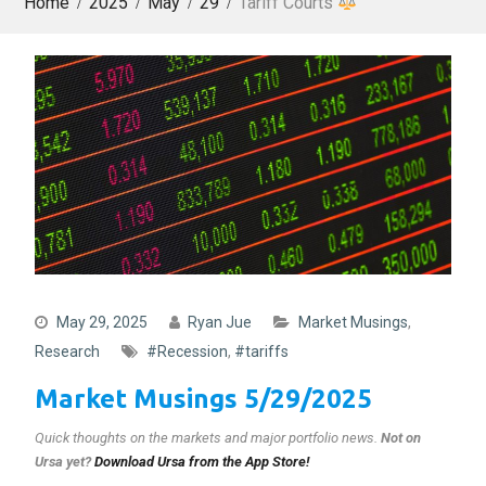
Home
2025
May
29
Tariff Courts
May 29, 2025
Ryan Jue
Market Musings
,
Research
#Recession
,
#tariffs
Market Musings 5/29/2025
Quick thoughts on the markets and major portfolio news
.
Not on
Ursa yet?
Download Ursa from the App Store!