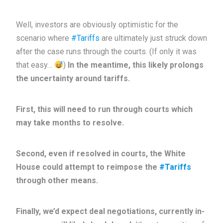
Well, investors are obviously optimistic for the
scenario where
#Tariffs
are ultimately just struck down
after the case runs through the courts. (If only it was
that easy…
)
In the meantime, this likely prolongs
the uncertainty around tariffs.
First, this will need to run through courts which
may take months to resolve.
Second, even if resolved in courts, the White
House could attempt to reimpose the
#Tariffs
through other means.
Finally, we’d expect deal negotiations, currently in-