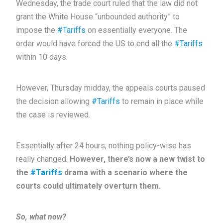
Wednesday, the trade court ruled that the law did not
grant the White House “unbounded authority” to
impose the
#Tariffs
on essentially everyone. The
order would have forced the US to end all the
#Tariffs
within 10 days.
However, Thursday midday, the appeals courts paused
the decision allowing
#Tariffs
to remain in place while
the case is reviewed.
Essentially after 24 hours, nothing policy-wise has
really changed.
However, there’s now a new twist to
the
#Tariffs
drama with a scenario where the
courts could ultimately overturn them.
So, what now?