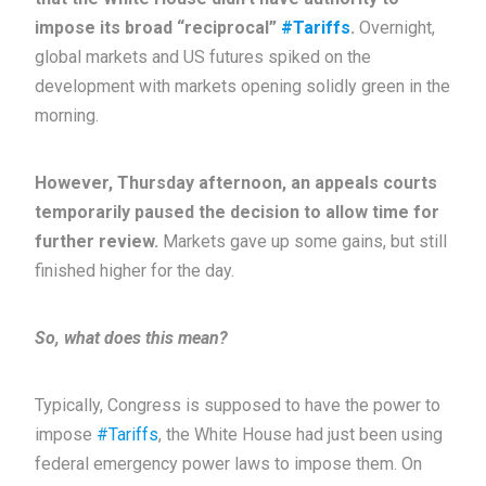
impose its broad “reciprocal”
#Tariffs
.
Overnight,
global markets and US futures spiked on the
development with markets opening solidly green in the
morning.
However, Thursday afternoon, an appeals courts
temporarily paused the decision to allow time for
further review.
Markets gave up some gains, but still
finished higher for the day.
So, what does this mean?
Typically, Congress is supposed to have the power to
impose
#Tariffs
, the White House had just been using
federal emergency power laws to impose them. On