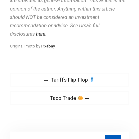
are provided as general information.
This article is the
opinion of the author. Anything within this article
should NOT be considered an investment
recommendation or advice. See Ursa’s full
disclosures
here
.
Original Photo by
Pixabay
.
P
P
Tariffs Flip-Flop
o
r
s
e
N
Taco Trade
v
t
e
i
x
n
o
t
a
u
p
v
s
S