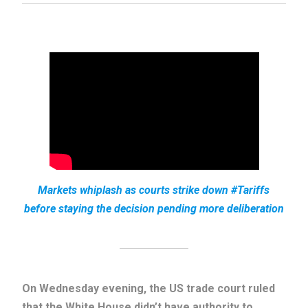
Markets whiplash as courts strike down #Tariffs
before staying the decision pending more deliberation
On Wednesday evening, the US trade court ruled
that the White House didn’t have authority to