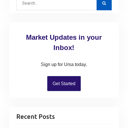
o
i
p
e
s
g
o
a
t
a
s
r
:
t
c
t
Market Updates in your
:
h
i
f
Inbox!
o
o
n
r
Sign up for Ursa today.
:
Get Started
Recent Posts