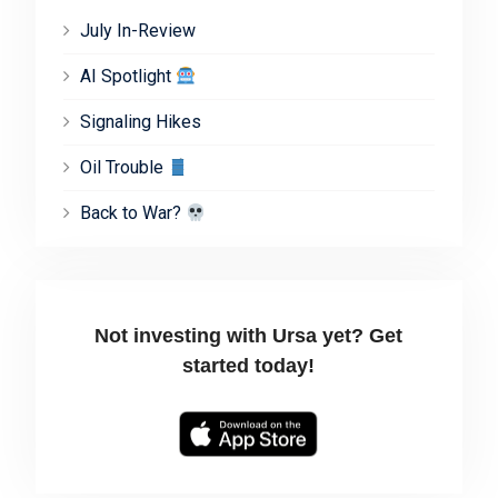
July In-Review
AI Spotlight
Signaling Hikes
Oil Trouble
Back to War?
Not investing with Ursa yet? Get
started today!