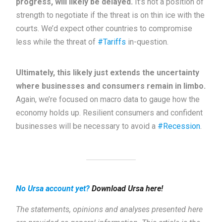
progress, will likely be delayed.
It’s not a position of
strength to negotiate if the threat is on thin ice with the
courts. We’d expect other countries to compromise
less while the threat of
#Tariffs
in-question.
Ultimately, this likely just extends the uncertainty
where businesses and consumers remain in limbo.
Again, we’re focused on macro data to gauge how the
economy holds up. Resilient consumers and confident
businesses will be necessary to avoid a
#Recession
.
No Ursa account yet?
Download Ursa here!
The statements, opinions and analyses presented here