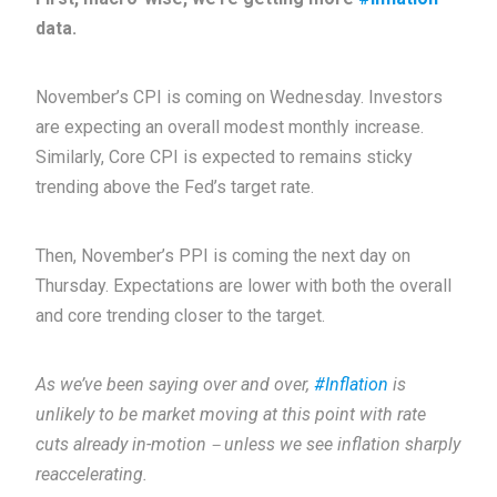
data.
November’s CPI is coming on Wednesday. Investors
are expecting an overall modest monthly increase.
Similarly, Core CPI is expected to remains sticky
trending above the Fed’s target rate.
Then, November’s PPI is coming the next day on
Thursday. Expectations are lower with both the overall
and core trending closer to the target.
As we’ve been saying over and over,
#Inflation
is
unlikely to be market moving at this point with rate
cuts already in-motion－unless we see inflation sharply
reaccelerating.