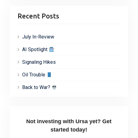
Recent Posts
July In-Review
AI Spotlight
Signaling Hikes
Oil Trouble
Back to War?
Not investing with Ursa yet? Get
started today!