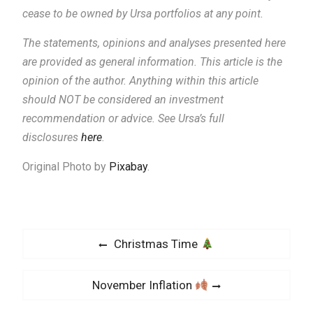
cease to be owned by Ursa portfolios at any point.
The statements, opinions and analyses presented here
are provided as general information.
This article is the
opinion of the author. Anything within this article
should NOT be considered an investment
recommendation or advice. See Ursa’s full
disclosures
here
.
Original Photo by
Pixabay
.
P
P
Christmas Time
o
r
s
e
N
November Inflation
v
t
e