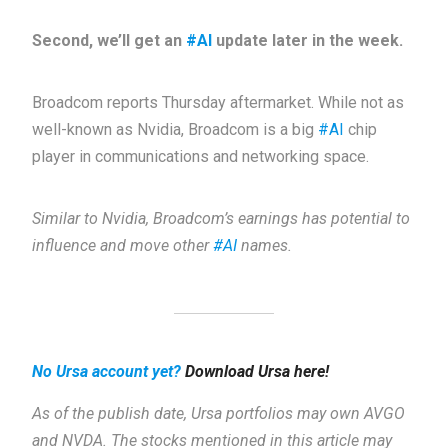
Second, we’ll get an
#AI
update later in the week.
Broadcom reports Thursday aftermarket. While not as
well-known as Nvidia, Broadcom is a big
#AI
chip
player in communications and networking space.
Similar to Nvidia, Broadcom’s earnings has potential to
influence and move other
#AI
names.
No Ursa account yet?
Download Ursa here!
As of the publish date, Ursa portfolios may own AVGO
and NVDA. The stocks mentioned in this article may