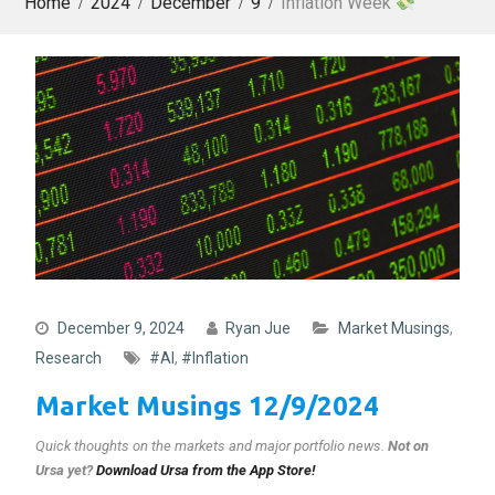
Home
2024
December
9
Inflation Week
December 9, 2024
Ryan Jue
Market Musings
,
Research
#AI
,
#Inflation
Market Musings 12/9/2024
Quick thoughts on the markets and major portfolio news
.
Not on
Ursa yet?
Download Ursa from the App Store!