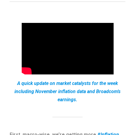
A quick update on market catalysts for the week
including November inflation data and Broadcom’s
earnings.
First, macro-wise, we’re getting more
#Inflation