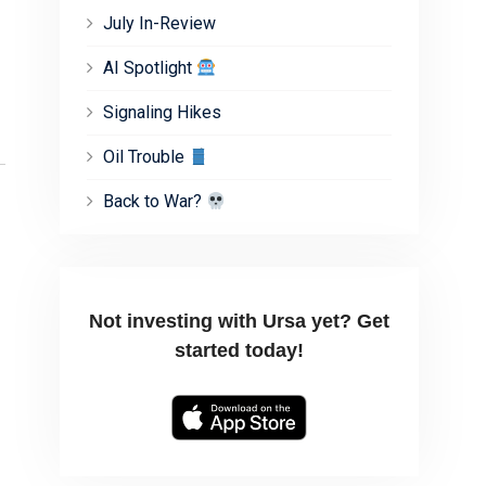
July In-Review
AI Spotlight
Signaling Hikes
Oil Trouble
Back to War?
Not investing with Ursa yet? Get
started today!