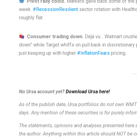
Pivot rally cools.
Markets gave back some of the pr
week.
#RecessionResilient
sector rotation with Health
roughly flat.
Consumer trading down.
Déjà vu… Walmart crushes
down” while Target whiffs on pull back in discretionary
just keeping up with higher
#InflationFears
pricing.
No Ursa account yet?
Download Ursa here!
As of the publish date, Ursa portfolios do not own WMT
days. Any mention of these securities is for purely inf
The statements, opinions and analyses presented here a
the author. Anything within this article should NOT be