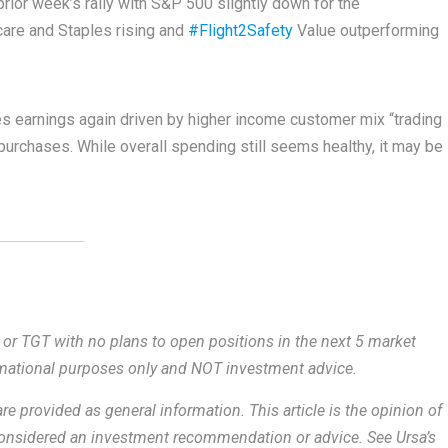
ior week’s rally with S&P 500 slightly down for the
care and Staples rising and
#Flight2Safety
Value outperforming
 earnings again driven by higher income customer mix “trading
 purchases. While overall spending still seems healthy, it may be
 or TGT with no plans to open positions in the next 5 market
ormational purposes only and NOT investment advice.
re provided as general information.
This article is the opinion of
 considered an investment recommendation or advice. See Ursa’s