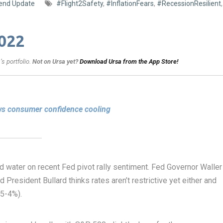
end Update
#Flight2Safety
,
#InflationFears
,
#RecessionResilient
,
022
s portfolio.
Not on Ursa yet?
Download Ursa from the App Store!
ows consumer confidence cooling
d water on recent Fed pivot rally sentiment. Fed Governor Waller
ed President Bullard thinks rates aren’t restrictive yet either and
75-4%).