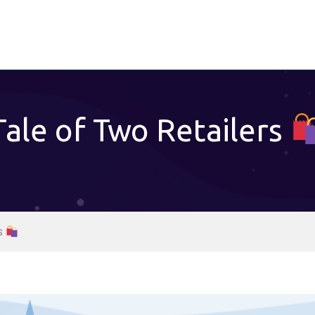
Tale of Two Retailers
rs