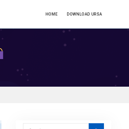
HOME
DOWNLOAD URSA
S