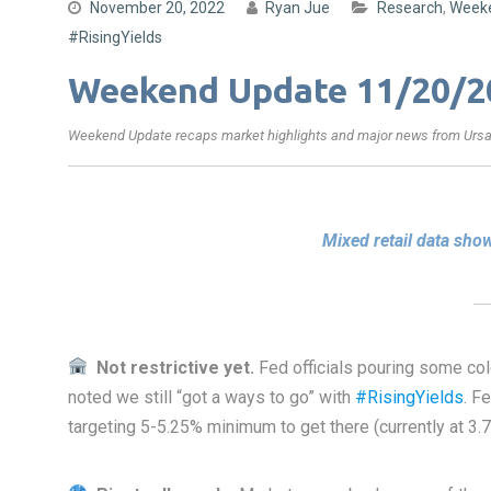
November 20, 2022
Ryan Jue
Research
,
Week
#RisingYields
Weekend Update 11/20/2
Weekend Update recaps market highlights and major news from Ursa’
Mixed retail data sh
Not restrictive yet.
Fed officials pouring some col
noted we still “got a ways to go” with
#RisingYields
. F
targeting 5-5.25% minimum to get there (currently at 3.