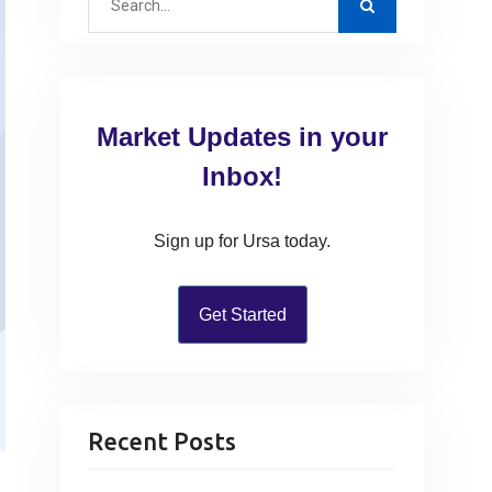
e
a
r
c
Market Updates in your
h
f
Inbox!
o
r
Sign up for Ursa today.
:
Get Started
Recent Posts