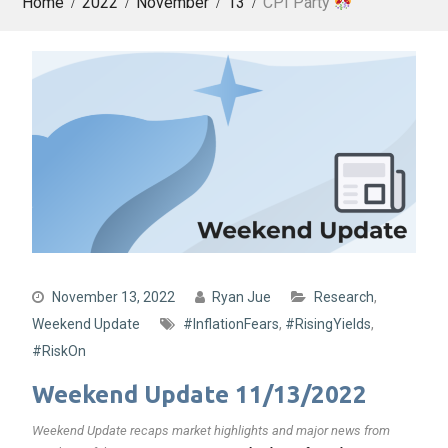
Home
2022
November
13
CPI Party
November 13, 2022
Ryan Jue
Research
,
Weekend Update
#InflationFears
,
#RisingYields
,
#RiskOn
Weekend Update 11/13/2022
Weekend Update recaps market highlights and major news from