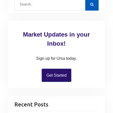
s
S
o
i
p
e
s
g
o
a
t
a
s
r
:
t
c
t
Market Updates in your
:
h
i
f
Inbox!
o
o
n
r
Sign up for Ursa today.
:
Get Started
Recent Posts