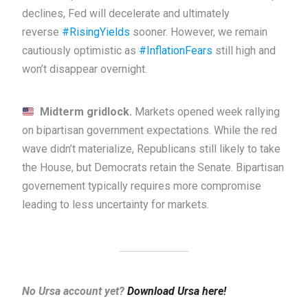
declines, Fed will decelerate and ultimately
reverse
#RisingYields
sooner. However, we remain
cautiously optimistic as
#InflationFears
still high and
won’t disappear overnight.
Midterm gridlock.
Markets opened week rallying
on bipartisan government expectations. While the red
wave didn’t materialize, Republicans still likely to take
the House, but Democrats retain the Senate. Bipartisan
governement typically requires more compromise
leading to less uncertainty for markets.
No Ursa account yet?
Download Ursa here!