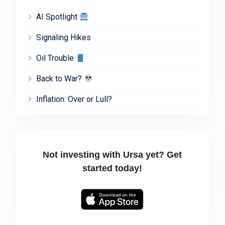
AI Spotlight
Signaling Hikes
Oil Trouble
Back to War?
Inflation: Over or Lull?
Not investing with Ursa yet? Get
started today!