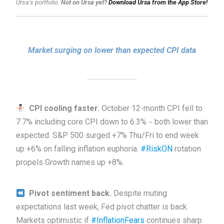
Ursa’s portfolio.
Not on Ursa yet?
Download Ursa from the App Store!
Market surging on lower than expected CPI data
CPI cooling faster.
October 12-month CPI fell to
7.7% including core CPI down to 6.3%－both lower than
expected. S&P 500 surged +7% Thu/Fri to end week
up +6% on falling inflation euphoria.
#RiskON
rotation
propels Growth names up +8%.
Pivot sentiment back.
Despite muting
expectations last week, Fed pivot chatter is back.
Markets optimistic if
#InflationFears
continues sharp