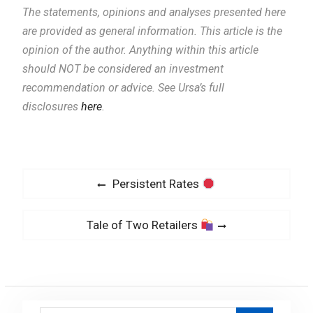
The statements, opinions and analyses presented here
are provided as general information.
This article is the
opinion of the author. Anything within this article
should NOT be considered an investment
recommendation or advice. See Ursa’s full
disclosures
here
.
P
P
Persistent Rates
o
r
s
e
N
Tale of Two Retailers
v
t
e
i
x
n
o
t
a
u
p
v