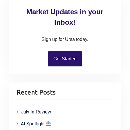
c
Market Updates in your
h
f
Inbox!
o
r
Sign up for Ursa today.
:
Get Started
Recent Posts
July In-Review
AI Spotlight