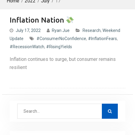
Home
2022
July
17
Inflation Nation
July 17, 2022
Ryan Jue
Research
,
Weekend
Update
#ConsumerNoConfidence
,
#InflationFears
,
#RecessionWatch
,
#RisingYields
Inflation continues to surge, but consumer remains
resilient
S
e
a
r