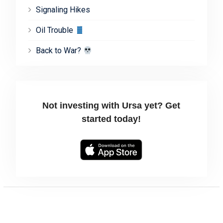
Signaling Hikes
Oil Trouble
Back to War?
Not investing with Ursa yet? Get
started today!