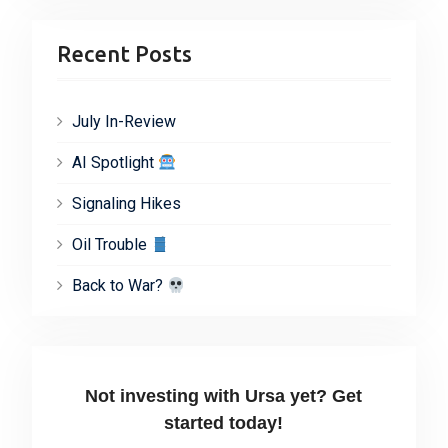
Recent Posts
July In-Review
AI Spotlight
Signaling Hikes
Oil Trouble
Back to War?
Not investing with Ursa yet? Get
started today!