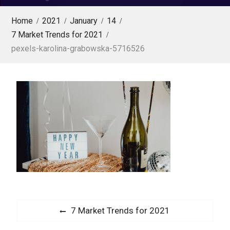
Home
2021
January
14
7 Market Trends for 2021
pexels-karolina-grabowska-5716526
P
P
7 Market Trends for 2021
o
r