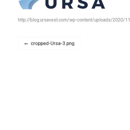
http://blog.ursavest.com/wp-content/uploads/2020/1
P
P
cropped-Ursa-3.png
r
o
e
s
v
i
t
o
n
u
s
a
p
v
o
s
i
t