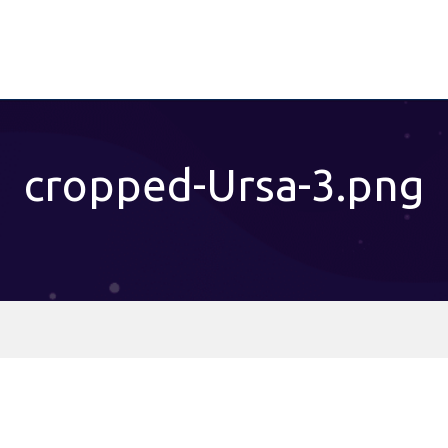
cropped-Ursa-3.png