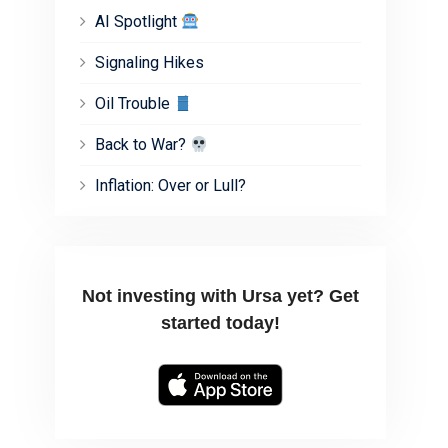
AI Spotlight
Signaling Hikes
Oil Trouble
Back to War?
Inflation: Over or Lull?
Not investing with Ursa yet? Get
started today!