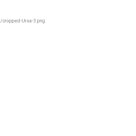
1/cropped-Ursa-3.png