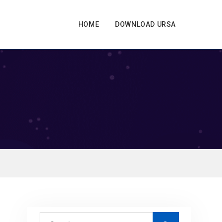
HOME
DOWNLOAD URSA
S