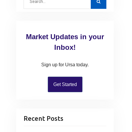
e
a
r
c
Market Updates in your
h
f
Inbox!
o
r
Sign up for Ursa today.
:
Get Started
Recent Posts