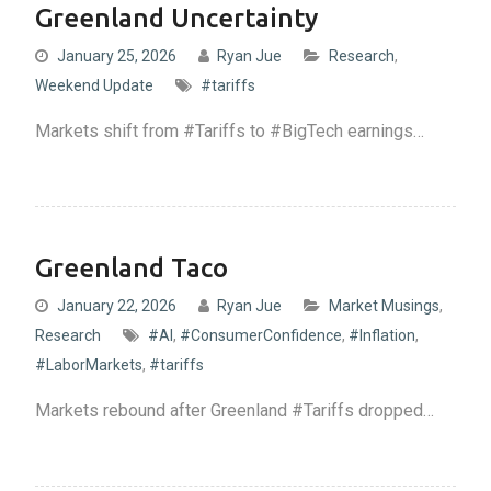
Greenland Uncertainty
January 25, 2026
Ryan Jue
Research
,
Weekend Update
#tariffs
Markets shift from #Tariffs to #BigTech earnings…
Greenland Taco
January 22, 2026
Ryan Jue
Market Musings
,
Research
#AI
,
#ConsumerConfidence
,
#Inflation
,
#LaborMarkets
,
#tariffs
Markets rebound after Greenland #Tariffs dropped…