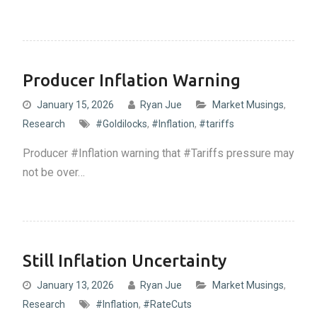
Producer Inflation Warning
January 15, 2026
Ryan Jue
Market Musings
,
Research
#Goldilocks
,
#Inflation
,
#tariffs
Producer #Inflation warning that #Tariffs pressure may
not be over…
Still Inflation Uncertainty
January 13, 2026
Ryan Jue
Market Musings
,
Research
#Inflation
,
#RateCuts