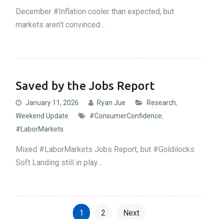
December #Inflation cooler than expected, but
markets aren’t convinced…
Saved by the Jobs Report
January 11, 2026
Ryan Jue
Research
,
Weekend Update
#ConsumerConfidence
,
#LaborMarkets
Mixed #LaborMarkets Jobs Report, but #Goldilocks
Soft Landing still in play…
P
1
2
Next