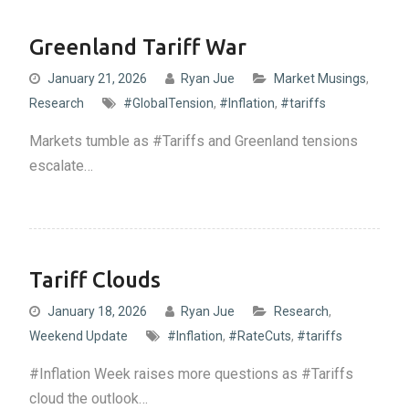
Greenland Tariff War
January 21, 2026
Ryan Jue
Market Musings
,
Research
#GlobalTension
,
#Inflation
,
#tariffs
Markets tumble as #Tariffs and Greenland tensions
escalate…
Tariff Clouds
January 18, 2026
Ryan Jue
Research
,
Weekend Update
#Inflation
,
#RateCuts
,
#tariffs
#Inflation Week raises more questions as #Tariffs
cloud the outlook…