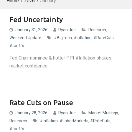
Home
2026
January
Fed Uncertainty
January 31, 2026
Ryan Jue
Research
,
Weekend Update
#BigTech
,
#Inflation
,
#RateCuts
,
#tariffs
Fed Chair nominee & hotter PPI #Inflation shakes
market confidence…
Rate Cuts on Pause
January 28, 2026
Ryan Jue
Market Musings
,
Research
#Inflation
,
#LaborMarkets
,
#RateCuts
,
#tariffs