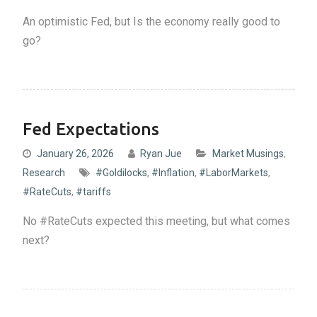
An optimistic Fed, but Is the economy really good to
go?
Fed Expectations
January 26, 2026
Ryan Jue
Market Musings
,
Research
#Goldilocks
,
#Inflation
,
#LaborMarkets
,
#RateCuts
,
#tariffs
No #RateCuts expected this meeting, but what comes
next?