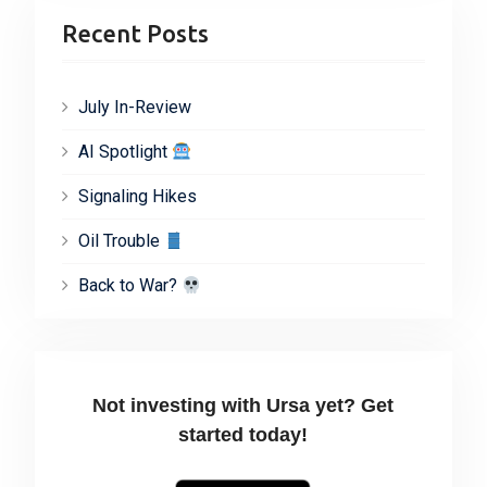
Recent Posts
July In-Review
AI Spotlight
Signaling Hikes
Oil Trouble
Back to War?
Not investing with Ursa yet? Get
started today!