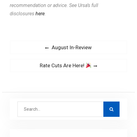
recommendation or advice. See Ursa’s full
disclosures
here
.
P
P
August In-Review
o
r
s
e
N
Rate Cuts Are Here!
v
t
e
i
x
n
o
t
a
u
p
v
s
S
o
i
p
e
s
g
o
a
t
a
s
r
: