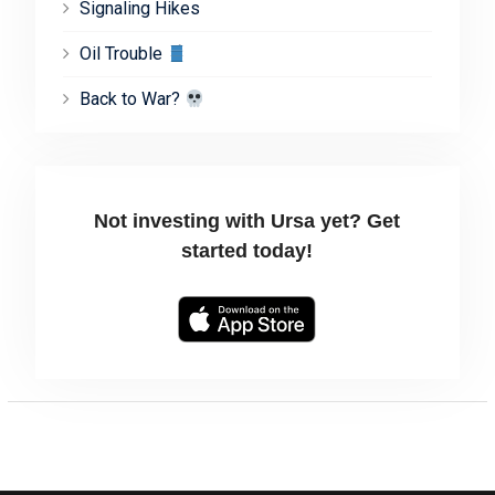
Signaling Hikes
Oil Trouble
Back to War?
Not investing with Ursa yet? Get
started today!