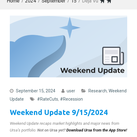
Home
2024
September
15
Déjà Vu
September 15, 2024
user
Research
,
Weekend
Update
#RateCuts
,
#Recession
Weekend Update 9/15/2024
Weekend Update recaps market highlights and major news from
Ursa’s portfolio.
Not on Ursa yet?
Download Ursa from the App Store!