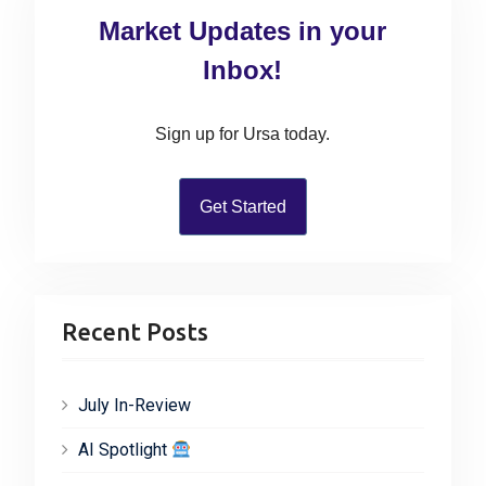
t
c
t
Market Updates in your
:
h
i
f
Inbox!
o
o
n
r
Sign up for Ursa today.
:
Get Started
Recent Posts
July In-Review
AI Spotlight