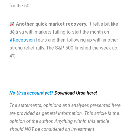
for the 50.
Another quick market recovery.
It felt a bit like
déjà vu with markets falling to start the month on
#Recession
fears and then following up with another
strong relief rally. The S&P 500 finished the week up
4%.
No Ursa account yet?
Download Ursa here!
The statements, opinions and analyses presented here
are provided as general information.
This article is the
opinion of the author. Anything within this article
should NOT be considered an investment