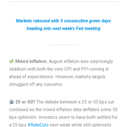
Markets rebound with 5 consecutive green days
heading into next week’s Fed meeting
Mixed inflation.
August inflation was surprisingly
stubborn with both the core CPI and PPI coming in
ahead of expectations. However, markets largely
shrugged off any concerns.
25 or 50?
The debate between a 25 or 50 bps cut
continued as the mixed inflation data deflated some 50
bps optimism. Investors seem to have both settled for
a 25 bps
#RateCuts
next week while still optimistic