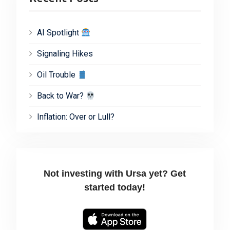
AI Spotlight
Signaling Hikes
Oil Trouble
Back to War?
Inflation: Over or Lull?
Not investing with Ursa yet? Get
started today!