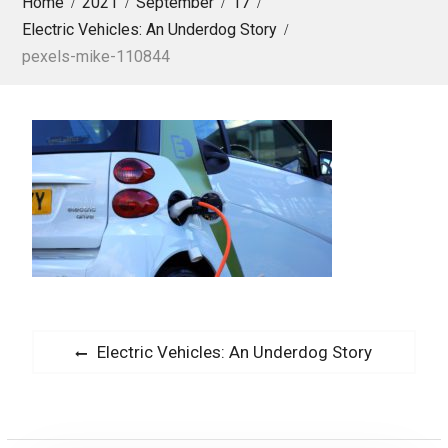
Home
2021
September
17
Electric Vehicles: An Underdog Story
pexels-mike-110844
P
P
Electric Vehicles: An Underdog Story
o
r
s
e
v
t