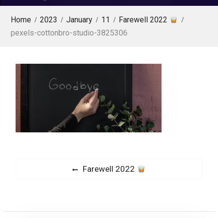
Home
2023
January
11
Farewell 2022
pexels-cottonbro-studio-3825306
P
P
Farewell 2022
o
r
s
e
v
t