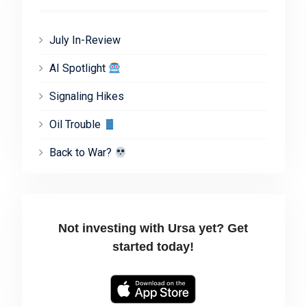
July In-Review
AI Spotlight
Signaling Hikes
Oil Trouble
Back to War?
Not investing with Ursa yet? Get
started today!