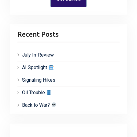
Recent Posts
July In-Review
AI Spotlight
Signaling Hikes
Oil Trouble
Back to War?