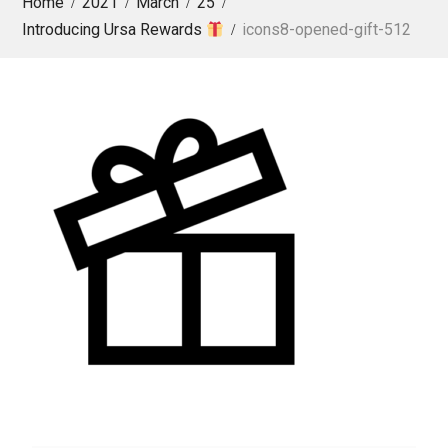
Home
2021
March
25
Introducing Ursa Rewards
icons8-opened-gift-512